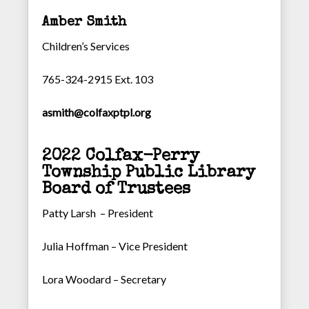
Amber Smith
Children’s Services
765-324-2915 Ext. 103
asmith@colfaxptpl.org
2022 Colfax-Perry
Township Public Library
Board of Trustees
Patty Larsh – President
Julia Hoffman – Vice President
Lora Woodard – Secretary