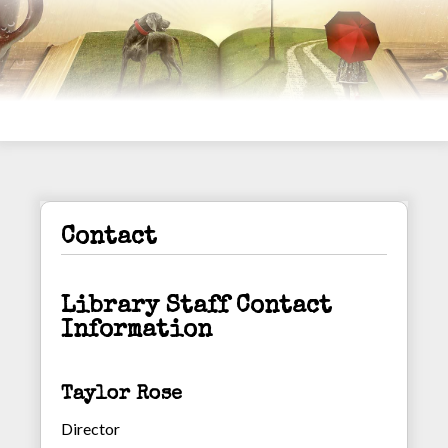
Contact
Library Staff Contact
Information
Taylor Rose
Director