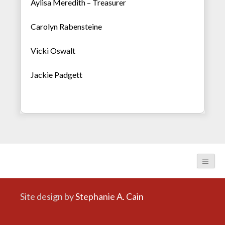
Aylisa Meredith – Treasurer
Carolyn Rabensteine
Vicki Oswalt
Jackie Padgett
Site design by
Stephanie A. Cain