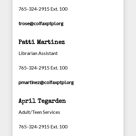
765-324-2915 Ext. 100
trose@colfaxptpl.org
Patti Martinez
Librarian Assistant
765-324-2915 Ext. 100
pmartinez@colfaxptpl.org
April Tegarden
Adult/Teen Services
765-324-2915 Ext. 100