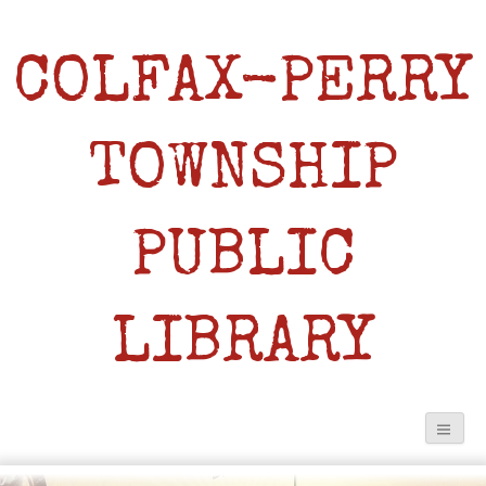
COLFAX-PERRY
TOWNSHIP
PUBLIC
LIBRARY